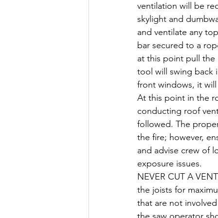
ventilation will be r
skylight and dumbwai
and ventilate any to
bar secured to a rop
at this point pull th
tool will swing back
front windows, it wil
At this point in the r
conducting roof venti
followed. The proper 
the fire; however, en
and advise crew of lo
exposure issues.
NEVER CUT A VENTI
the joists for maxim
that are not involve
the saw operator sho