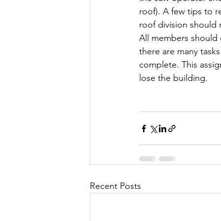
roof). A few tips to 
roof division should
All members should 
there are many tasks 
complete. This assign
lose the building.
Recent Posts