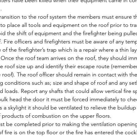
ghters have been killed when their equipment came in con
.
ransition to the roof system the members must ensure the
o place all tools and equipment on the roof prior to tran
void the shift of equipment and the firefighter being pulle
f. Fire officers and firefighters must be aware of any tem
of the firefighter’s trap which is a repair where a thin lay
 Once the roof team arrives on the roof, they should imm
 roof size up and identify their escape route (remember
 roof). The roof officer should remain in contact with the
conditions such as; size and shape of roof and any set
d loads. Report any shafts that could allow vertical fire sp
bulk head the door it must be forced immediately to check
 a skylight it should be ventilated to relieve the buildup
products of combustion on the upper floors.
st be completed prior to making the ventilation opening.
f fire is on the top floor or the fire has entered the cockl