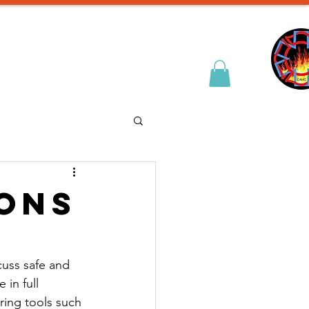
& Entry Prep
Contact
ions
cuss safe and 
in full 
ing tools such 