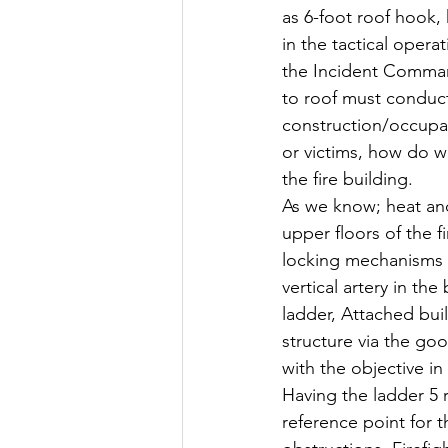
as 6-foot roof hook, 
in the tactical opera
the Incident Commande
to roof must conduct 
construction/occupanc
or victims, how do we
the fire building.
As we know; heat an
upper floors of the f
locking mechanisms 
vertical artery in th
ladder, Attached buil
structure via the goo
with the objective in
Having the ladder 5 r
reference point for t