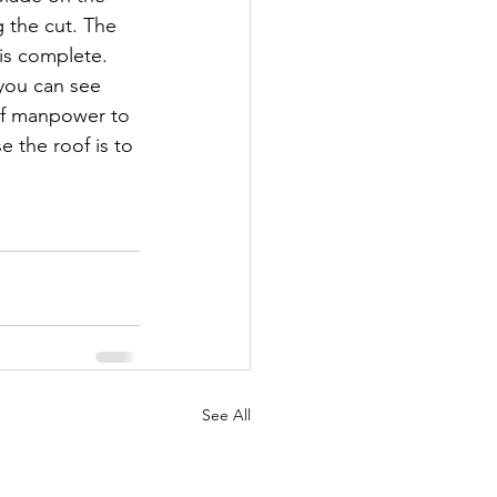
g the cut. The 
is complete. 
you can see 
 of manpower to 
e the roof is to 
See All