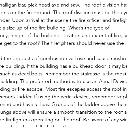
halligan bar, pick head axe and saw. The roof division has 
tions on the fireground. The roof division must be the ey
r. Upon arrival at the scene the fire officer and firefig
a size up of the fire building. What’s the type of 
y, height of the building, location and extent of fire, an
 get to the roof? The firefighters should never use the in
d the products of combustion will rise and cause mushr
ire building. If the building has a bulkhead door it may b
such as dead bolts. Remember the staircase is the mo
e building. The preferred method is to use an Aerial Devi
ding or fire escape. Most fire escapes access the roof in 
seneck ladder. If using the aerial device, remember to p
 mind and have at least 5 rungs of the ladder above the ro
ungs above will ensure a smooth transition to the roof as
he firefighters operating on the roof. Be aware of any wi