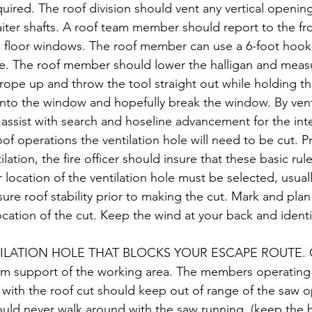
equired. The roof division should vent any vertical openin
ter shafts. A roof team member should report to the fro
p floor windows. The roof member can use a 6-foot hook 
e. The roof member should lower the halligan and measu
e rope up and throw the tool straight out while holding t
 into the window and hopefully break the window. By vent
l assist with search and hoseline advancement for the inter
oof operations the ventilation hole will need to be cut. Pr
lation, the fire officer should insure that these basic rul
location of the ventilation hole must be selected, usuall
sure roof stability prior to making the cut. Mark and plan
cation of the cut. Keep the wind at your back and identi
LATION HOLE THAT BLOCKS YOUR ESCAPE ROUTE. Cut
um support of the working area. The members operating 
d with the roof cut should keep out of range of the saw 
uld never walk around with the saw running. (keep the 