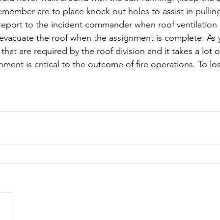
remember are to place knock out holes to assist in pullin
 report to the incident commander when roof ventilation 
evacuate the roof when the assignment is complete. As 
that are required by the roof division and it takes a lot
ment is critical to the outcome of fire operations. To los