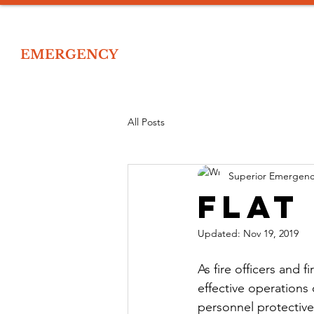
IOR
EMERGENCY
Home
Tr
 EMERGENCY RESPONSE TRAINING
All Posts
Superior Emergenc
Flat
Updated:
Nov 19, 2019
As fire officers and 
effective operations 
personnel protectiv