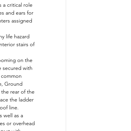
a critical role 
es and ears for 
hters assigned 
y life hazard 
terior stairs of 
ooming on the 
e secured with 
st common 
ce, Ground 
the rear of the 
lace the ladder 
of line. 
 well as a 
res or overhead 