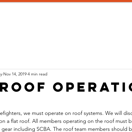
aining
Instructors
Consulting
SIGN UP!
Promotion 
y
Nov 14, 2019
4 min read
 Roof Operat
firefighters, we must operate on roof systems. We will dis
on a flat roof. All members operating on the roof must be 
e gear including SCBA. The roof team members should br