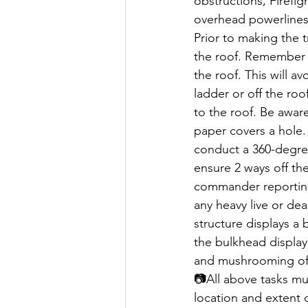
obstructions, Firefi
overhead powerlines
Prior to making the t
the roof. Remember t
the roof. This will a
ladder or off the roo
to the roof. Be aware 
paper covers a hole.
conduct a 360-degree
ensure 2 ways off the
commander reporting 
any heavy live or dea
structure displays a 
the bulkhead displays
and mushrooming of 
📷All above tasks mu
location and extent o