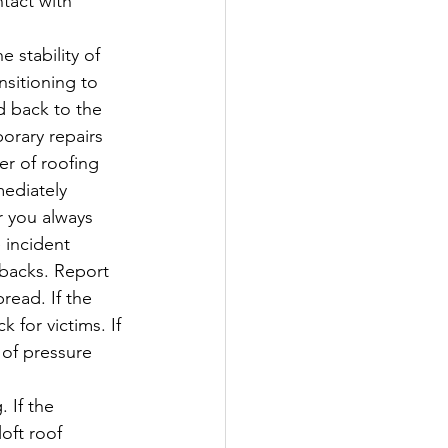
tact with 
 stability of 
sitioning to 
d back to the 
porary repairs 
er of roofing 
ediately 
 you always 
 incident 
backs. Report 
read. If the 
 for victims. If 
 of pressure 
 If the 
oft roof 