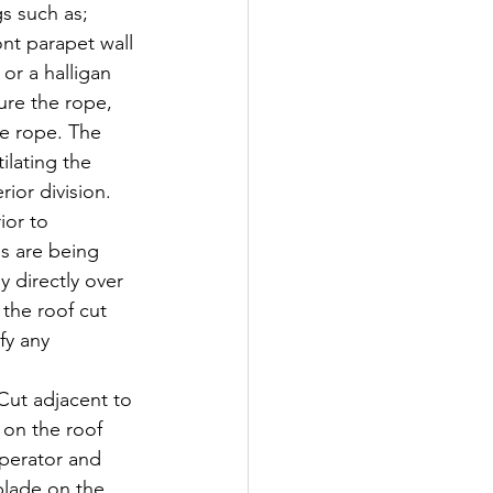
gs such as; 
nt parapet wall 
or a halligan 
re the rope, 
he rope. The 
ilating the 
ior division. 
ior to 
es are being 
y directly over 
 the roof cut 
fy any 
 adjacent to 
on the roof 
operator and 
blade on the 