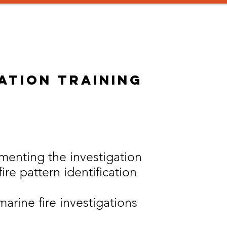
aining
Instructors
Consulting
SIGN UP!
Promotion 
gation training
enting the investigation
ire pattern identification
arine fire investigations