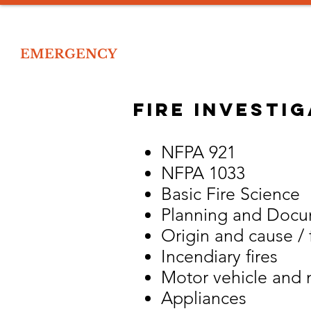
IOR
EMERGENCY
Home
Tr
 EMERGENCY RESPONSE TRAINING
fire investi
NFPA 921
NFPA 1033
Basic Fire Science
Planning and Docum
Origin and cause / f
Incendiary fires
Motor vehicle and m
Appliances