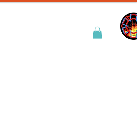
& Entry Prep
Contact