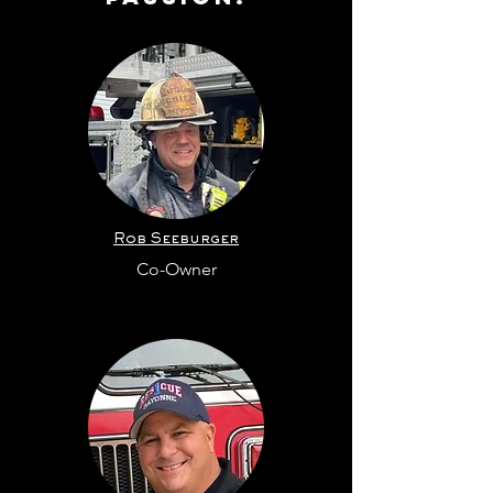
Rob Seeburger
Co-Owner