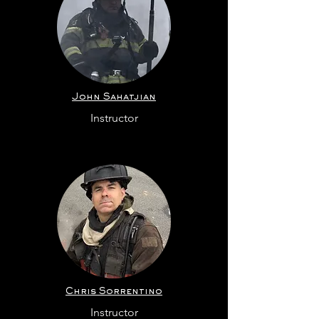
John Sahatjian
Instructor
Chris Sorrentino
Instructor