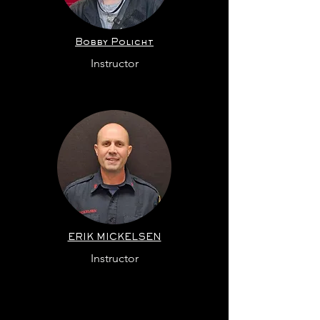
Bobby
Policht
Instructor
ERIK MICKELSEN
Instructor